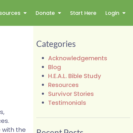
sources
Donate
Start Here
Login
Categories
Acknowledgements
Blog
H.E.A.L. Bible Study
Resources
Survivor Stories
Testimonials
s,
ces.
 with the
Recent Posts