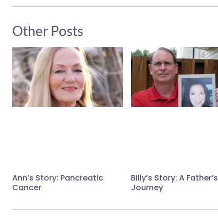
Other Posts
Ann’s Story: Pancreatic
Billy’s Story: A Father’s
Cancer
Journey