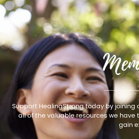
Support HealingStrong today by joining
all of the valuable resources we have
gain e