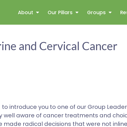
About
Our Pillars
Groups
Re
ine and Cervical Cancer
 to introduce you to one of our Group Leader
ry well aware of cancer treatments and choi
made radical decisions that were not inline