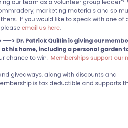
ning our team as a volunteer group leader?
ng, commradery, marketing materials and so 
hers. If you would like to speak with one of 
, please
email us here
.
> —–>
Dr. Patrick Quillin is giving our memb
 at his home, including a personal garden t
ur chance to win.
Memberships support our 
nd giveaways, along with discounts and
embership is tax deductible and supports t