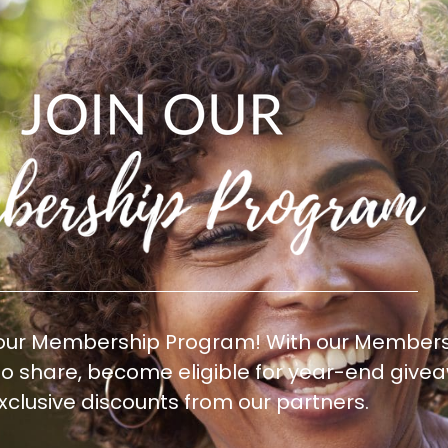
 our Membership Program! With our Membersh
 to share, become eligible for year-end gi
xclusive discounts from our partners.