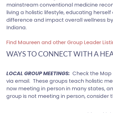
mainstream conventional medicine recom
living a holistic lifestyle, educating her
difference and impact overall wellness by
Indiana.
Find Maureen and other Group Leader Listi
WAYS TO CONNECT WITH A HE
LOCAL GROUP MEETINGS:
Check the Map f
via email. These groups teach holistic m
now meeting in person in many states, and o
group is not meeting in person, consider th