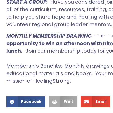
START A GROUP:
Have you considered joi
all of the curriculum, resources, traini
to help you share hope and healing with ot
volunteer regional group leader mentors
MONTHLY MEMBERSHIP DRAWING
—-> —-
opportunity to win an afternoon with him
lunch.
Join our membership today for yo
Membership Benefits: Monthly drawings a
educational materials and books. Your m
mission of HealingStrong.
Facebook
Print
Email