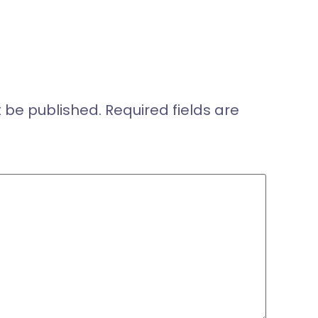
t be published.
Required fields are