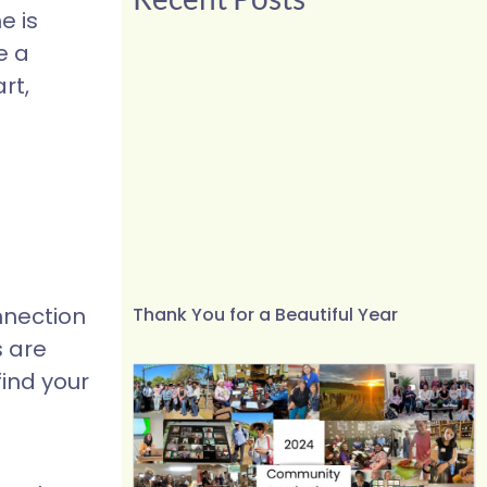
e is
e a
rt,
nnection
Thank You for a Beautiful Year
s are
find your