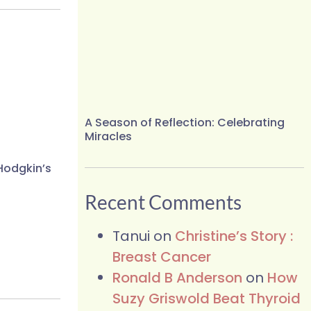
A Season of Reflection: Celebrating
Miracles
Hodgkin’s
Recent Comments
Tanui
on
Christine’s Story :
Breast Cancer
Ronald B Anderson
on
How
Suzy Griswold Beat Thyroid