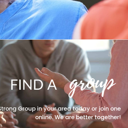
Strong Group in your area today or join one
online. We are better together!