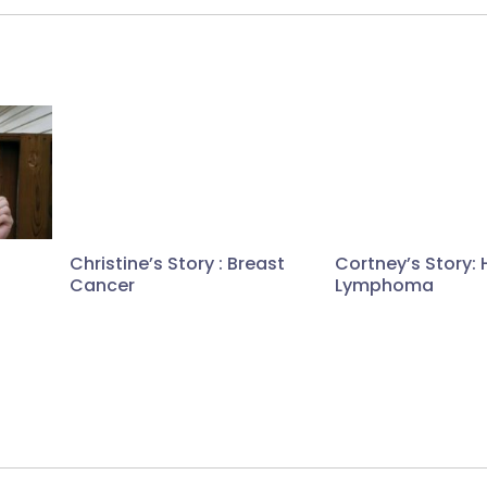
Christine’s Story : Breast
Cortney’s Story: 
Cancer
Lymphoma