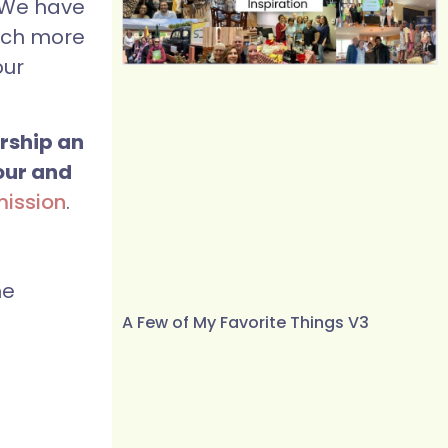
 We have
much more
our
ership an
our and
mission
.
he
A Few of My Favorite Things V3