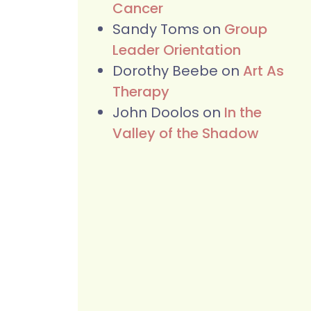
Cancer
Sandy Toms
on
Group
Leader Orientation
Dorothy Beebe
on
Art As
Therapy
John Doolos
on
In the
Valley of the Shadow