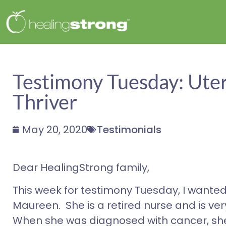
Testimony Tuesday: Uter
Thriver
May 20, 2020
Testimonials
Dear HealingStrong family,
This week for testimony Tuesday, I wanted
Maureen. She is a retired nurse and is ve
When she was diagnosed with cancer, she 