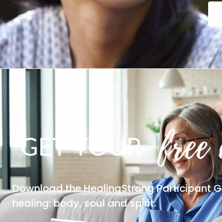
Download the HealingStrong Participant G
healing: body, soul and spirit.