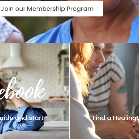
Join our Membership Program
uide and start
Find a Healing