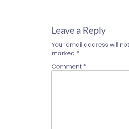
Leave a Reply
Your email address will no
marked
*
Comment
*