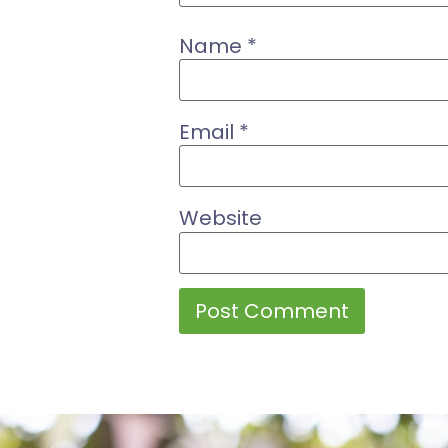
Name
*
Email
*
Website