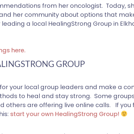
mendations from her oncologist. Today, sh
self and her community about options that mak
 leading a local HealingStrong Group in Elkha
ngs here.
ALINGSTRONG GROUP
or your local group leaders and make a co
ethods to heal and stay strong. Some group
thers are offering live online calls. If you 
is:
start your own
HealingStrong Group!