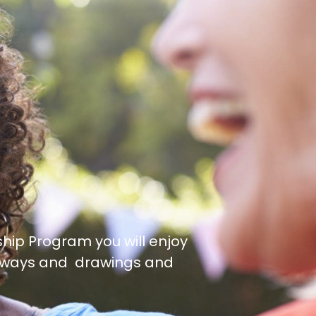
ip Program you will enjoy
veaways and drawings and