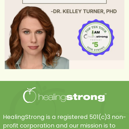
HealingStrong is a registered 501(c)3 non-
profit corporation and our mission is to