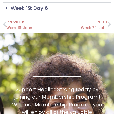
Week 19: Day 6
PREVIOUS
NEXT
Week 18: John
Week 20: John
Support HealingStrong today by
joining our Membership Program!
With our Membership Program you
will enjoy all of the valuable