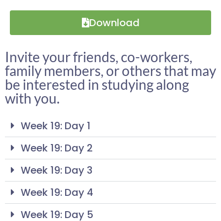
Download
Invite your friends, co-workers,
family members, or others that may
be interested in studying along
with you.
Week 19: Day 1
Week 19: Day 2
Week 19: Day 3
Week 19: Day 4
Week 19: Day 5