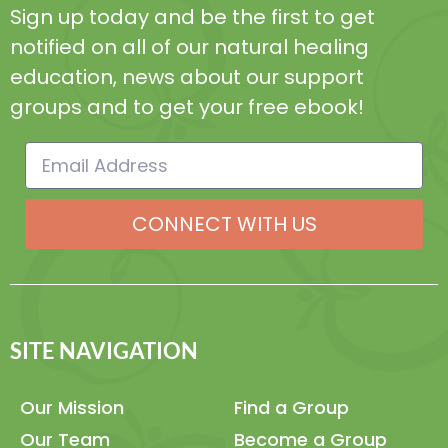
Sign up today and be the first to get
notified on all of our natural healing
education, news about our support
groups and to get your free ebook!
CONNECT WITH US
SITE NAVIGATION
Our Mission
Find a Group
Our Team
Become a Group