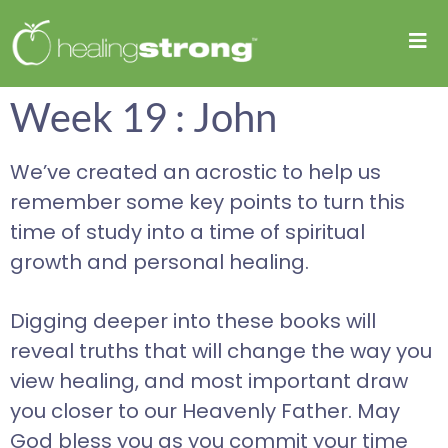
Week 19 : John
We’ve created an acrostic to help us
remember some key points to turn this
time of study into a time of spiritual
growth and personal healing.
Digging deeper into these books will
reveal truths that will change the way you
view healing, and most important draw
you closer to our Heavenly Father. May
God bless you as you commit your time