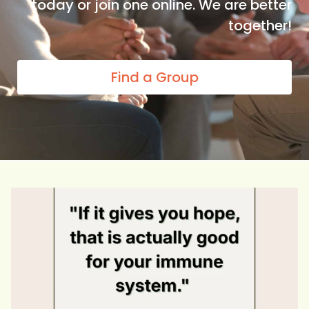
today or join one online. We are better
together!
Find a Group
Hope isn`t just a feeling. It`s fuel for your
...
0
0