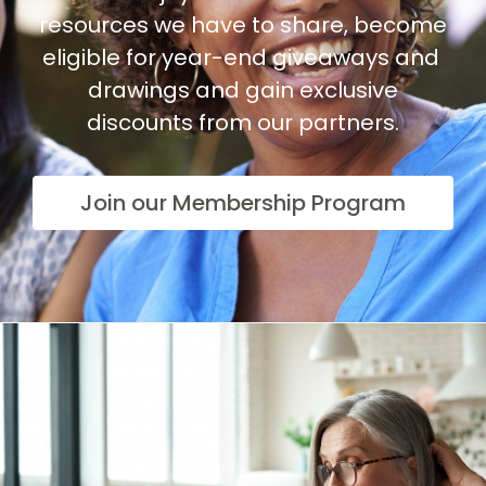
resources we have to share, become
eligible for year-end giveaways and
drawings and gain exclusive
discounts from our partners.
Join our Membership Program