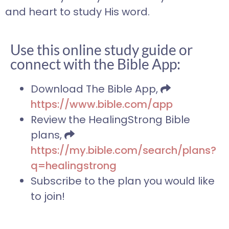
and heart to study His word.
Use this online study guide or
connect with the Bible App:
Download The Bible App,
https://www.bible.com/app
Review the HealingStrong Bible
plans,
https://my.bible.com/search/plans?
q=healingstrong
Subscribe to the plan you would like
to join!