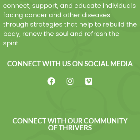
connect, support, and educate individuals
facing cancer and other diseases
through strategies that help to rebuild the
body, renew the soul and refresh the
spirit.
CONNECT WITH US ON SOCIAL MEDIA
CONNECT WITH OUR COMMUNITY
OF THRIVERS