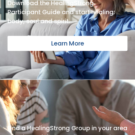
Download the HealingStrong
Participant Guide and start healing:
body, soul and spirit.
Learn More
Find a HealingStrong Group in your area