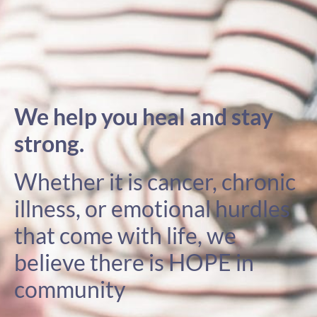
We help you heal and stay
strong.
Whether it is cancer, chronic
illness, or emotional hurdles
that come with life, we
believe there is HOPE in
community