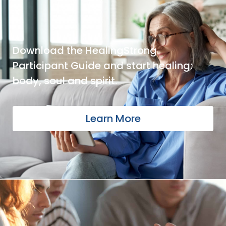
Download the HealingStrong
Participant Guide and start healing:
body, soul and spirit.
Learn More