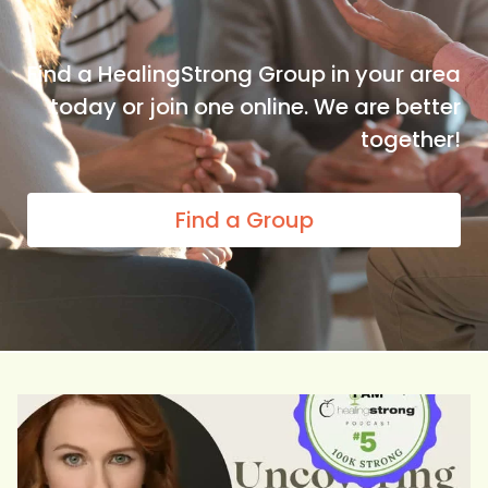
Find a HealingStrong Group in your area
today or join one online. We are better
together!
Find a Group
She counseled cancer patients and watched too many
...
5
0