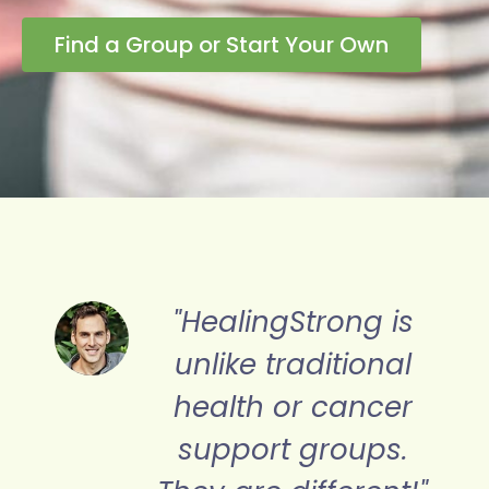
Find a Group or Start Your Own
s
"HealingStrong is a
beacon of light to
r
His Truth in the
dark world of