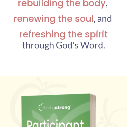
rebuilding the body
,
renewing the soul
,
and
refreshing the spirit
through God’s Word.