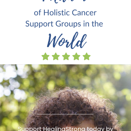
Support HealingStrong today by