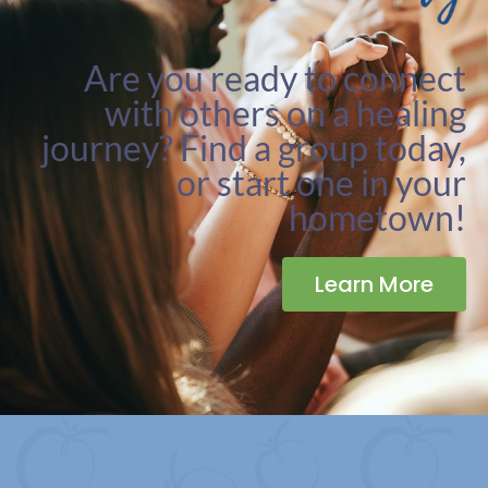
Are you ready to connect
with others on a healing
journey? Find a group today,
or start one in your
hometown!
Learn More