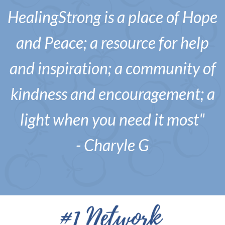
HealingStrong is a place of Hope
and Peace; a resource for help
and inspiration; a community of
kindness and encouragement; a
light when you need it most"
- Charyle G