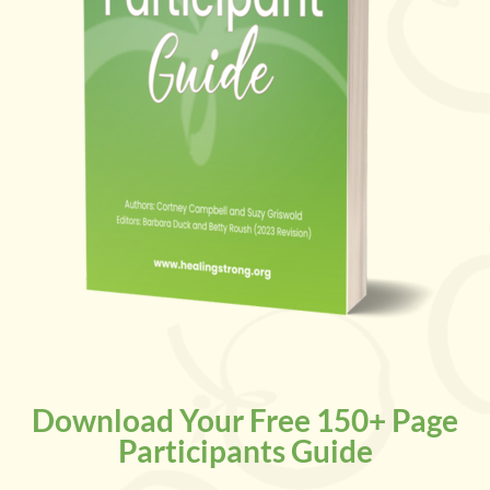
Download Your Free 150+ Page
Participants Guide