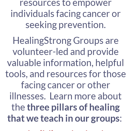
resources to empower
individuals facing cancer or
seeking prevention.
HealingStrong Groups are
volunteer-led and provide
valuable information, helpful
tools, and resources for those
facing cancer or other
illnesses. Learn more about
the
three pillars of healing
that we teach in our groups
: