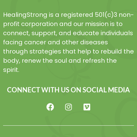
HealingStrong is a registered 501(c)3 non-
profit corporation and our mission is to
connect, support, and educate individuals
facing cancer and other diseases
through strategies that help to rebuild the
body, renew the soul and refresh the
spirit.
CONNECT WITH US ON SOCIAL MEDIA