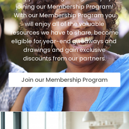
joining our Membership Program!
With our Membership Program you
will enjoy all of the valuable
resources we have to share, become
eligible for year-end giveaways and
drawings and gain exclusive
discounts from our partners.
Join our Membership Program