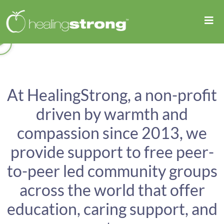
At HealingStrong, a non-profit
driven by warmth and
compassion since 2013, we
provide support to free peer-
to-peer led community groups
across the world that offer
education, caring support, and