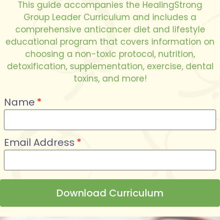
This guide accompanies the HealingStrong
Group Leader Curriculum and includes a
comprehensive anticancer diet and lifestyle
educational program that covers information on
choosing a non-toxic protocol, nutrition,
detoxification, supplementation, exercise, dental
toxins, and more!
Name
Email Address
Download Curriculum