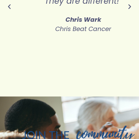
!"
cancer."
Ivelisse Page
Believe Big