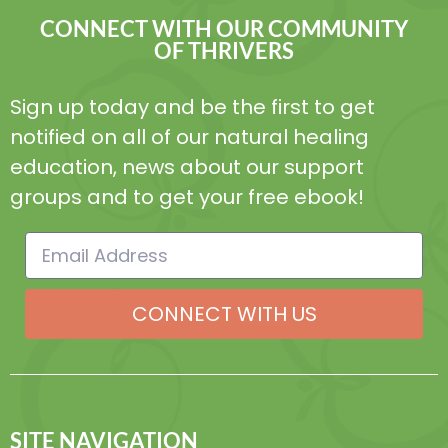
CONNECT WITH OUR COMMUNITY
OF THRIVERS
Sign up today and be the first to get
notified on all of our natural healing
education, news about our support
groups and to get your free ebook!
CONNECT WITH US
SITE NAVIGATION